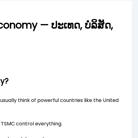
onomy — ປະເທດ, ບໍລິສັດ,
ny?
ually think of powerful countries like the United
r TSMC control everything.