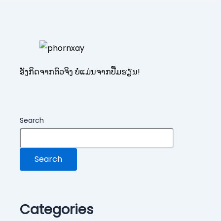
ອັງກິດຈາກຕົວຈິງ ບໍ່ແມ່ນຈາກປື້ມຮຽນ!
Search
Search
Categories