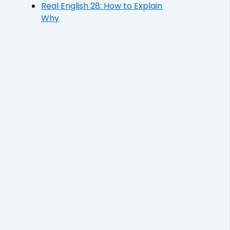
Real English 28: How to Explain
Why