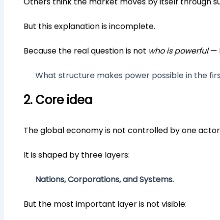
Others think the market moves by itself through 
But this explanation is incomplete.
Because the real question is not
who is powerful
— 
What structure makes power possible in the fir
2. Core idea
The global economy is not controlled by one actor
It is shaped by three layers:
Nations, Corporations, and Systems.
But the most important layer is not visible: