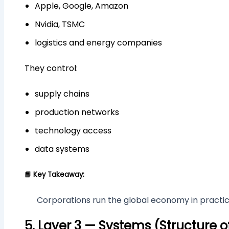
Apple, Google, Amazon
Nvidia, TSMC
logistics and energy companies
They control:
supply chains
production networks
technology access
data systems
📘 Key Takeaway:
Corporations run the global economy in practic
5. Layer 3 — Systems (Structure o