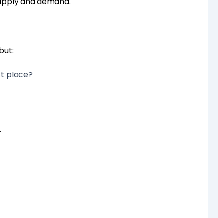
supply and demand.
but:
st place?
.