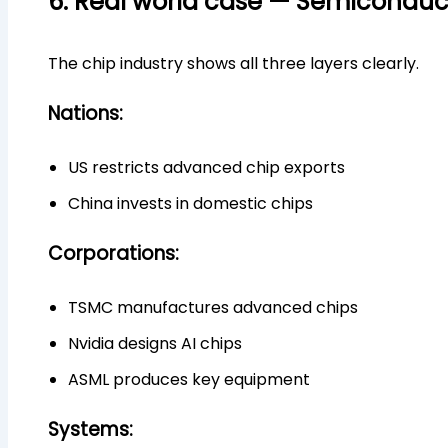
6. Real world case — Semiconduc
The chip industry shows all three layers clearly.
Nations:
US restricts advanced chip exports
China invests in domestic chips
Corporations:
TSMC manufactures advanced chips
Nvidia designs AI chips
ASML produces key equipment
Systems: