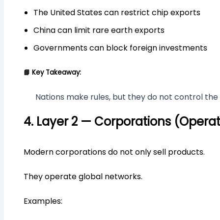
The United States can restrict chip exports
China can limit rare earth exports
Governments can block foreign investments
📘 Key Takeaway:
Nations make rules, but they do not control the 
4. Layer 2 — Corporations (Operat
Modern corporations do not only sell products.
They operate global networks.
Examples: