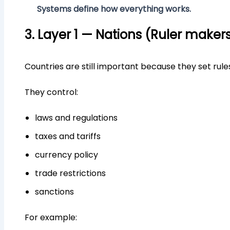
Systems define how everything works.
3. Layer 1 — Nations (Ruler maker
Countries are still important because they set rule
They control:
laws and regulations
taxes and tariffs
currency policy
trade restrictions
sanctions
For example: