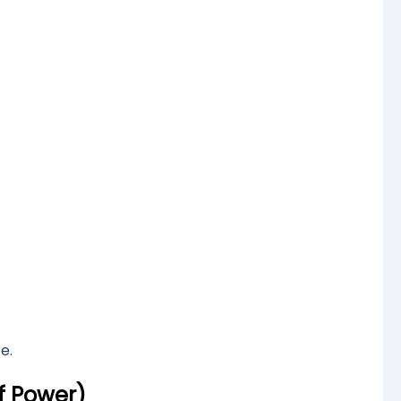
e.
f Power)