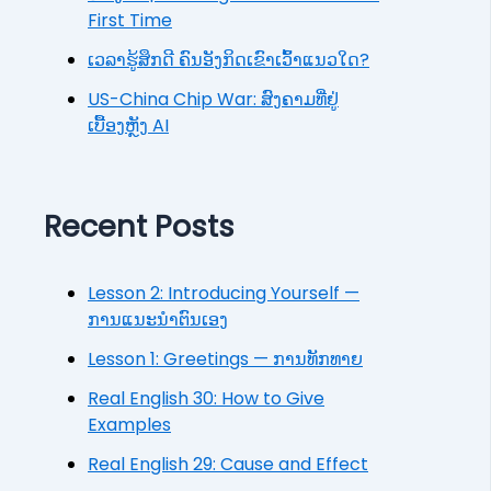
First Time
ເວລາຮູ້ສຶກດີ ຄົນອັງກິດເຂົາເວົ້າແນວໃດ?
US-China Chip War: ສົງຄາມທີ່ຢູ່
ເບື້ອງຫຼັງ AI
Recent Posts
Lesson 2: Introducing Yourself —
ການແນະນຳຕົນເອງ
Lesson 1: Greetings — ການທັກທາຍ
Real English 30: How to Give
Examples
Real English 29: Cause and Effect