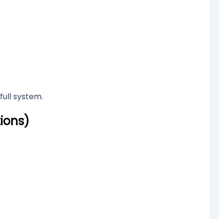
full system.
ions)