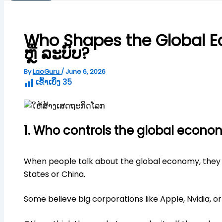
Who Shapes the Global Ec
ຫຼື ລະບົບ?
By
LaoGuru
/
June 6, 2026
ເຂົ້າເບິ່ງ
35
1. Who controls the global econo
When people talk about the global economy, they us
States or China.
Some believe big corporations like Apple, Nvidia, o