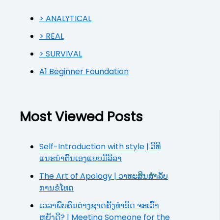
> ANALYTICAL
> REAL
> SURVIVAL
A1 Beginner Foundation
Most Viewed Posts
Self-Introduction with style | ວິທີ
ແນະນຳຕົນເອງແບບມີລີລາ
The Art of Apology | ວາທະສິນສຳລັບ
ການຂໍໂທດ
ເວລາພົບຄົນຕ່າງຊາດຄັ້ງທຳອິດ ຈະເວົ້າ
ຫຍັງດີ? | Meeting Someone for the