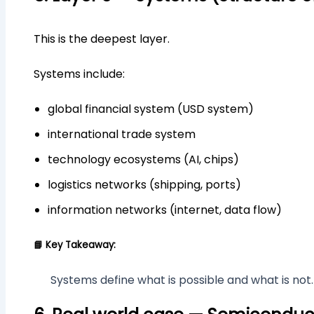
This is the deepest layer.
Systems include:
global financial system (USD system)
international trade system
technology ecosystems (AI, chips)
logistics networks (shipping, ports)
information networks (internet, data flow)
📘 Key Takeaway:
Systems define what is possible and what is not.