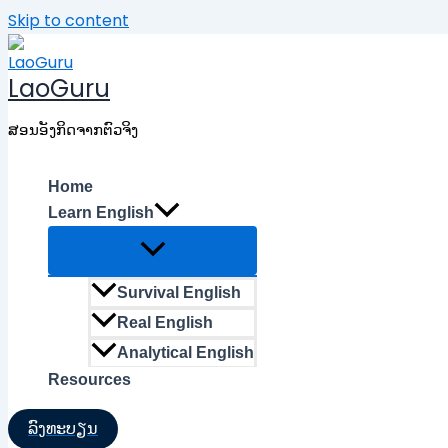
Skip to content
LaoGuru
ສອນອັງກິດຈາກຕົວຈິງ
Home
Learn English
Survival English
Real English
Analytical English
Resources
ລົງທະບຽນ