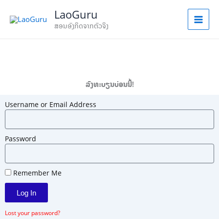
Skip
LaoGuru
to
ສອນອັງກິດຈາກຕົວຈິງ
content
ລົງທະບຽນບ່ອນນີ້!
Username or Email Address
Password
Remember Me
Log In
Lost your password?