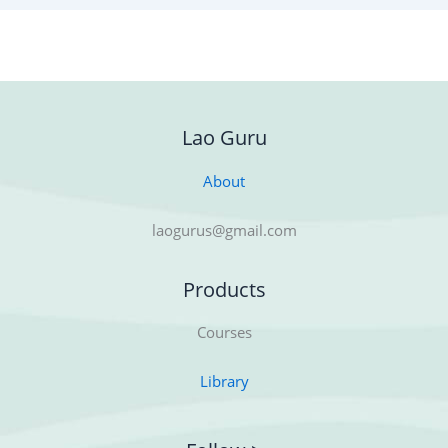
Lao Guru
About
laogurus@gmail.com
Products
Courses
Library