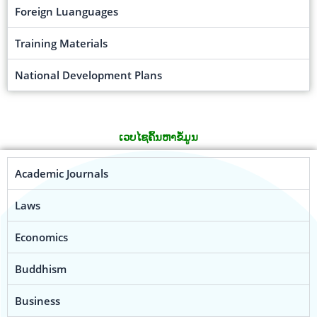
Foreign Luanguages
Training Materials
National Development Plans
ເວບໄຊຄົ້ນຫາຂໍ້ມູນ
Academic Journals
Laws
Economics
Buddhism
Business