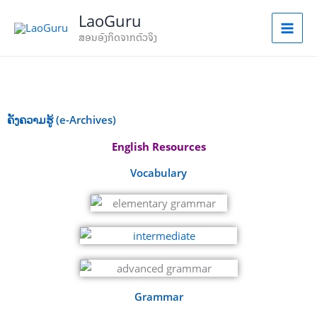
Skip
LaoGuru
to
ສອນອັງກິດຈາກຕົວຈິງ
content
ຄັງຄວາມຮູ້ (e-Archives)
English Resources
Vocabulary
Grammar