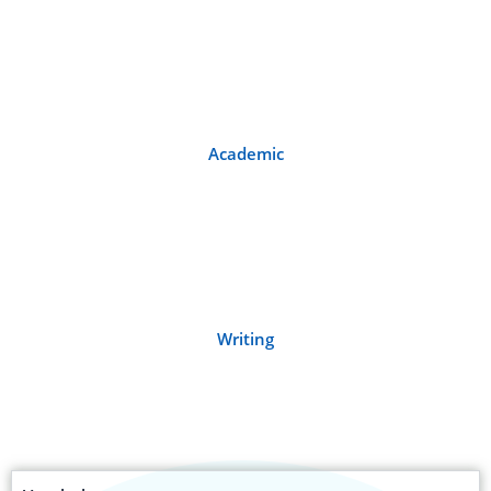
Academic
Writing