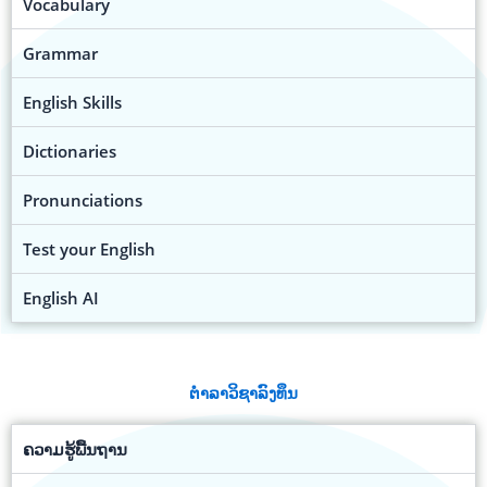
Vocabulary
Grammar
English Skills
Dictionaries
Pronunciations
Test your English
English AI
ຕຳລາວິຊາລົງທຶນ
ຄວາມຮູ້ພື້ນຖານ