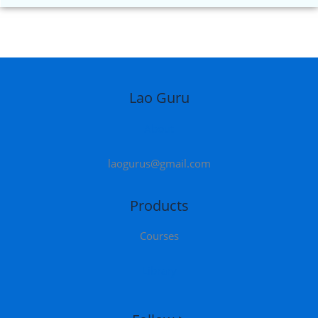
Lao Guru
About
laogurus@gmail.com
Products
Courses
Library