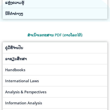
ແຫຼ່ງຄວາມຮູ້
ນິຕິກຳຕ່າງໆ
ສຳເນົາເອກະສານ PDF (ດາວໂລດໄດ້)
ຄູ່ມືທີ່ຈຳເປັນ
ອາຊຽນສຶກສາ
Handbooks
International Laws
Analysis & Perspectives
Information Analysis